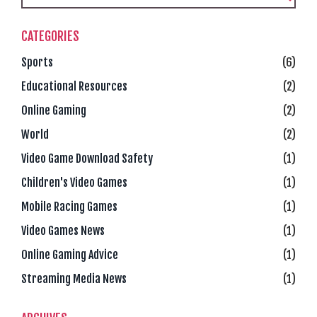
CATEGORIES
Sports
(6)
Educational Resources
(2)
Online Gaming
(2)
World
(2)
Video Game Download Safety
(1)
Children's Video Games
(1)
Mobile Racing Games
(1)
Video Games News
(1)
Online Gaming Advice
(1)
Streaming Media News
(1)