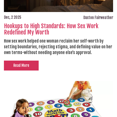
Dec, 2 2025
Daxton Fairweather
Hookups to High Standards: How Sex Work
Redefined My Worth
How sex work helped one woman reclaim her self-worth by
setting boundaries, rejecting stigma, and defining value on her
own terms-without needing anyone else’s approval.
Read More