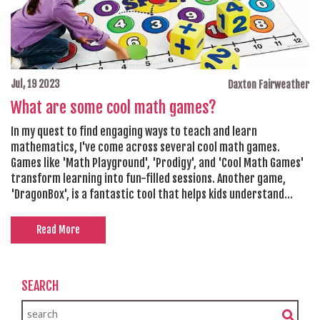
Jul, 19 2023
Daxton Fairweather
What are some cool math games?
In my quest to find engaging ways to teach and learn
mathematics, I've come across several cool math games.
Games like 'Math Playground', 'Prodigy', and 'Cool Math Games'
transform learning into fun-filled sessions. Another game,
'DragonBox', is a fantastic tool that helps kids understand
algebra intuitively. 'Math Blaster' is an old classic that's been
upgraded for the digital age, and it's still as fun and
Read More
educational as ever. These math games take the dread out of
learning by turning it into a game, making it entertaining and
educational at the same time.
SEARCH