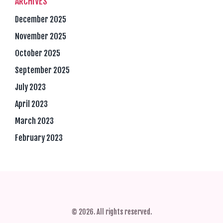
ARCHIVES
December 2025
November 2025
October 2025
September 2025
July 2023
April 2023
March 2023
February 2023
© 2026. All rights reserved.