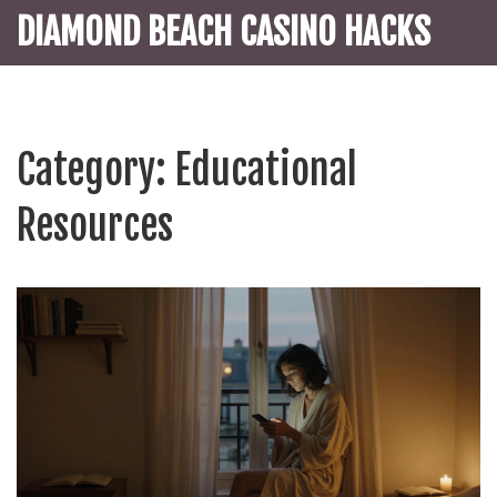
DIAMOND BEACH CASINO HACKS
Category: Educational
Resources