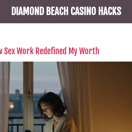
DIAMOND BEACH CASINO HACKS
w Sex Work Redefined My Worth