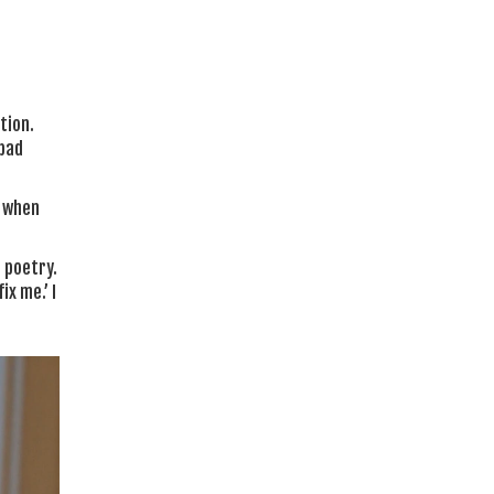
tion.
 bad
n when
 poetry.
ix me.’ I