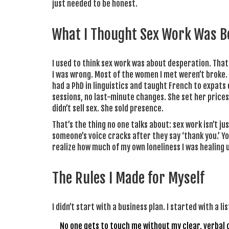
just needed to be honest.
What I Thought Sex Work Was Be
I used to think sex work was about desperation. That 
I was wrong. Most of the women I met weren’t broke
had a PhD in linguistics and taught French to expats 
sessions, no last-minute changes. She set her prices
didn’t sell sex. She sold presence.
That’s the thing no one talks about: sex work isn’t ju
someone’s voice cracks after they say ‘thank you.’ Yo
realize how much of my own loneliness I was healing u
The Rules I Made for Myself
I didn’t start with a business plan. I started with a l
No one gets to touch me without my clear, verbal