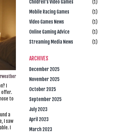
Children's Video Games
(1)
Mobile Racing Games
(1)
Video Games News
(1)
Online Gaming Advice
(1)
Streaming Media News
(1)
ARCHIVES
December 2025
irweather
November 2025
n? I
October 2025
 offer.
chose to
September 2025
July 2023
ound a
April 2023
e, I saw
ble. I
March 2023