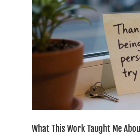
What This Work Taught Me Abou