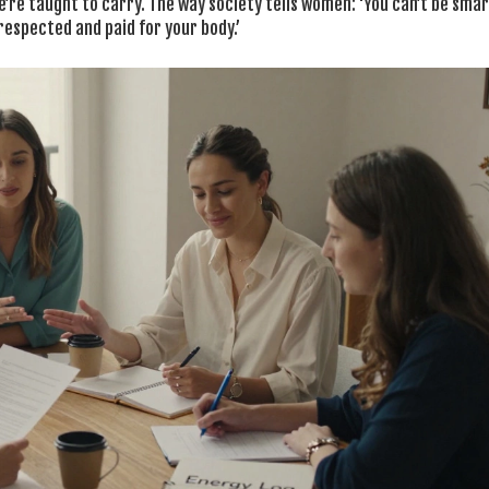
we’re taught to carry. The way society tells women: ‘You can’t be sma
 respected and paid for your body.’