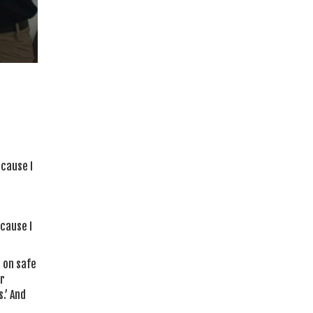
ecause I
cause I
 on safe
er
.’ And