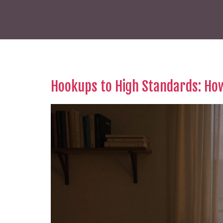
Hookups to High Standards: Ho