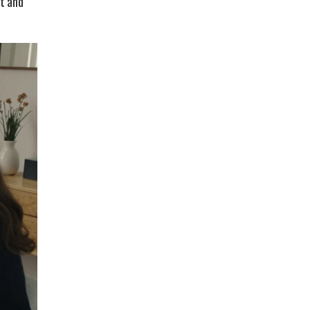
rt and