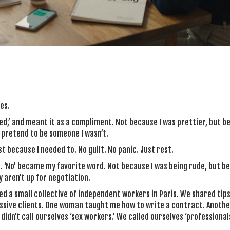
es.
cted,’ and meant it as a compliment. Not because I was prettier, but b
t pretend to be someone I wasn’t.
st because I needed to. No guilt. No panic. Just rest.
 ‘No’ became my favorite word. Not because I was being rude, but be
 aren’t up for negotiation.
ed a small collective of independent workers in Paris. We shared tips
essive clients. One woman taught me how to write a contract. Anoth
dn’t call ourselves ‘sex workers.’ We called ourselves ‘professionals