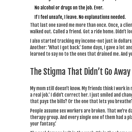
No alcohol or drugs on the job. Ever.
If I feel unsafe, I leave. No explanations needed.
That last one saved me more than once. Once, a client
walked out. Called a friend. Got a ride home. Didn’t l
I also started tracking my income-not just in dollars,
Another: ‘What I got back.’ Some days, I gave a lot and
learned to say no to the ones that drained me. And y
The Stigma That Didn’t Go Away
My mom still doesn’t know. My friends think I work in
a real job.’ I didn’t correct her. I just smiled and cha
that pays the bills? Or the one that lets you breathe
People assume sex workers are broken. That we’re da
therapy group. And every single one of them had a plan
your fantasy.’