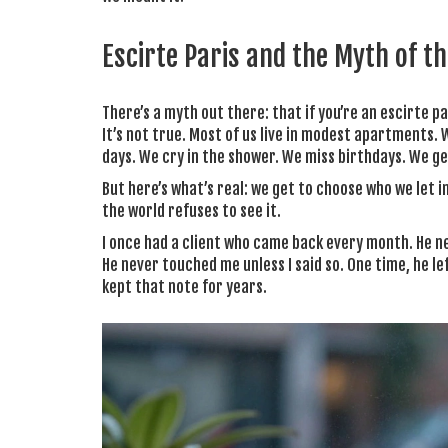
Escirte Paris and the Myth of the
There’s a myth out there: that if you’re an escirte p
It’s not true. Most of us live in modest apartments
days. We cry in the shower. We miss birthdays. We ge
But here’s what’s real: we get to choose who we let 
the world refuses to see it.
I once had a client who came back every month. He n
He never touched me unless I said so. One time, he lef
kept that note for years.