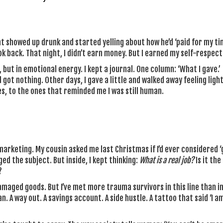
 showed up drunk and started yelling about how he’d ‘paid for my tim
ook back. That night, I didn’t earn money. But I earned my self-respect
 but in emotional energy. I kept a journal. One column: ‘What I gave.’
 got nothing. Other days, I gave a little and walked away feeling light
es, to the ones that reminded me I was still human.
 marketing. My cousin asked me last Christmas if I’d ever considered 
nged the subject. But inside, I kept thinking:
What is a real job?
Is it the
?
maged goods. But I’ve met more trauma survivors in this line than i
. A way out. A savings account. A side hustle. A tattoo that said ‘I a