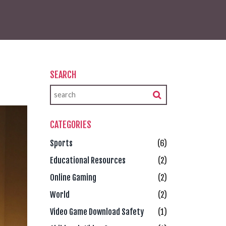
SEARCH
CATEGORIES
Sports
(6)
Educational Resources
(2)
Online Gaming
(2)
World
(2)
Video Game Download Safety
(1)