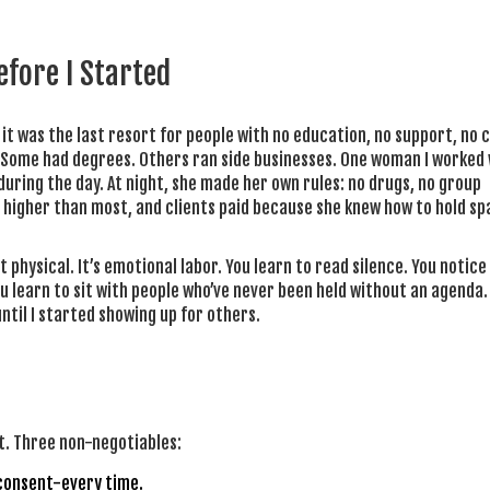
fore I Started
it was the last resort for people with no education, no support, no 
. Some had degrees. Others ran side businesses. One woman I worked 
during the day. At night, she made her own rules: no drugs, no group
 higher than most, and clients paid because she knew how to hold sp
st physical. It’s emotional labor. You learn to read silence. You notic
u learn to sit with people who’ve never been held without an agenda. I
ntil I started showing up for others.
ist. Three non-negotiables:
 consent-every time.