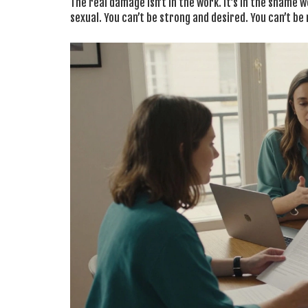
The real damage isn’t in the work. It’s in the shame 
sexual. You can’t be strong and desired. You can’t be