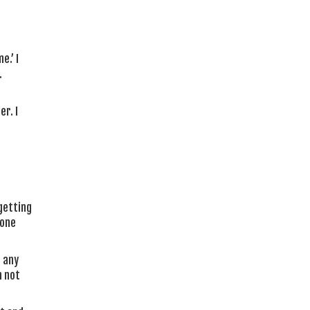
e.’ I
.
er. I
‘getting
 one
n any
m not