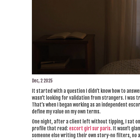
Dec, 2 2025
It started with a question I didn’t know how to answe
wasn’t looking for validation from strangers. I was tr
That’s when I began working as an independent escort
define my value on my own terms.
One night, after a client left without tipping, I sat o
profile that read:
escort girl sur paris
. It wasn’t gla
someone else writing their own story-no filters, no ap