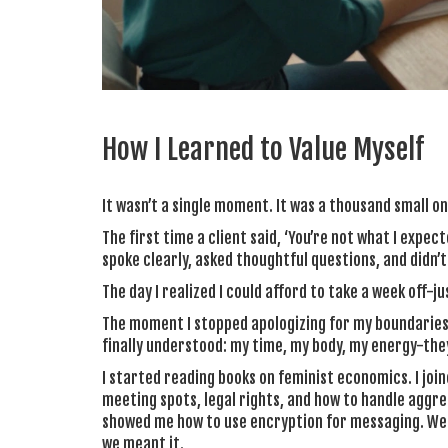
How I Learned to Value Myself
It wasn’t a single moment. It was a thousand small on
The first time a client said, ‘You’re not what I expe
spoke clearly, asked thoughtful questions, and didn’
The day I realized I could afford to take a week off-ju
The moment I stopped apologizing for my boundaries.
finally understood: my time, my body, my energy-they
I started reading books on feminist economics. I join
meeting spots, legal rights, and how to handle aggr
showed me how to use encryption for messaging. We di
we meant it.