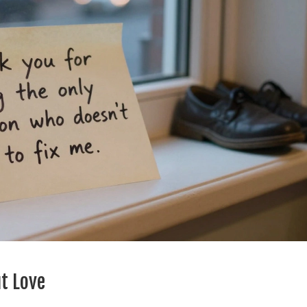
t Love