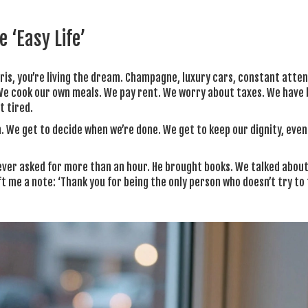
 ‘Easy Life’
aris, you’re living the dream. Champagne, luxury cars, constant atten
. We cook our own meals. We pay rent. We worry about taxes. We have
t tired.
in. We get to decide when we’re done. We get to keep our dignity, eve
ever asked for more than an hour. He brought books. We talked about
t me a note: ‘Thank you for being the only person who doesn’t try to f