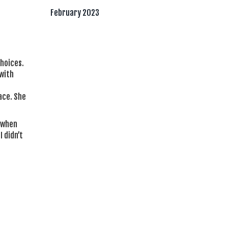
February 2023
choices.
with
ace. She
e when
 didn’t