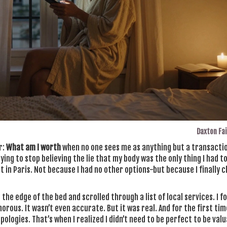
Daxton Fa
r:
What am I worth
when no one sees me as anything but a transactio
ying to stop believing the lie that my body was the only thing I had to
 in Paris. Not because I had no other options-but because I finally 
n the edge of the bed and scrolled through a list of local services. I f
morous. It wasn’t even accurate. But it was real. And for the first tim
ologies. That’s when I realized I didn’t need to be perfect to be valua