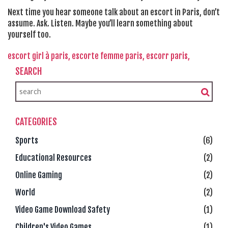
Next time you hear someone talk about an escort in Paris, don’t
assume. Ask. Listen. Maybe you’ll learn something about
yourself too.
escort girl à paris,
escorte femme paris,
escorr paris,
SEARCH
CATEGORIES
Sports
(6)
Educational Resources
(2)
Online Gaming
(2)
World
(2)
Video Game Download Safety
(1)
Children's Video Games
(1)