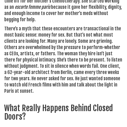
time off for her mother’s chemotherapy. She started working
as an
escorte femme paris
because it gave her flexibility, dignity,
and enough income to cover her mother’s meds without
begging for help.
There’s a myth that these encounters are transactional in the
most basic sense: money for sex. But that’s not what most
clients are looking for. Many are lonely. Some are grieving.
Others are overwhelmed by the pressure to perform-whether
as CEOs, artists, or fathers. The woman they hire isn’t just
there for physical intimacy. She’s there to be present. To listen
without judgment. To sit in silence when words fail. One client,
a 62-year-old architect from Berlin, came every three weeks
for two years. He never asked for sex. He just wanted someone
to watch old French films with him and talk about the light in
Paris at sunset.
What Really Happens Behind Closed
Doors?