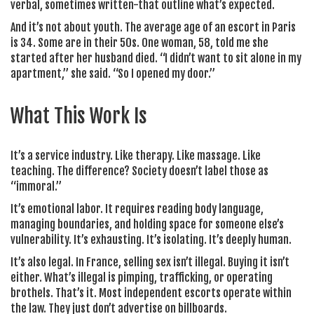
verbal, sometimes written-that outline what’s expected.
And it’s not about youth. The average age of an escort in Paris
is 34. Some are in their 50s. One woman, 58, told me she
started after her husband died. “I didn’t want to sit alone in my
apartment,” she said. “So I opened my door.”
What This Work Is
It’s a service industry. Like therapy. Like massage. Like
teaching. The difference? Society doesn’t label those as
“immoral.”
It’s emotional labor. It requires reading body language,
managing boundaries, and holding space for someone else’s
vulnerability. It’s exhausting. It’s isolating. It’s deeply human.
It’s also legal. In France, selling sex isn’t illegal. Buying it isn’t
either. What’s illegal is pimping, trafficking, or operating
brothels. That’s it. Most independent escorts operate within
the law. They just don’t advertise on billboards.