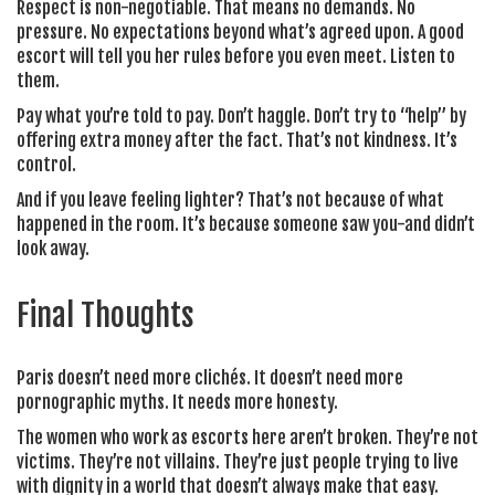
Respect is non-negotiable. That means no demands. No
pressure. No expectations beyond what’s agreed upon. A good
escort will tell you her rules before you even meet. Listen to
them.
Pay what you’re told to pay. Don’t haggle. Don’t try to “help” by
offering extra money after the fact. That’s not kindness. It’s
control.
And if you leave feeling lighter? That’s not because of what
happened in the room. It’s because someone saw you-and didn’t
look away.
Final Thoughts
Paris doesn’t need more clichés. It doesn’t need more
pornographic myths. It needs more honesty.
The women who work as escorts here aren’t broken. They’re not
victims. They’re not villains. They’re just people trying to live
with dignity in a world that doesn’t always make that easy.