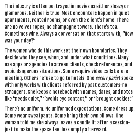
The industry is often portrayed in movies as either sleazy or
glamorous. Neither is true. Most encounters happen in quiet
apartments, rented rooms, or even the client’s home. There
are no velvet ropes, no champagne towers. There’s tea.
Sometimes wine. Always a conversation that starts with, “How
was your day?”
The women who do this work set their own boundaries. They
decide who they see, when, and under what conditions. Many
use apps or agencies to screen clients, check references, and
avoid dangerous situations. Some require video calls before
meeting. Others refuse to go to hotels. One
escorr paris
I spoke
with only works with clients referred by past customers-no
strangers. She keeps a notebook with names, dates, and notes
like “needs quiet,” “avoids eye contact,” or “brought cookies.”
There’s no uniform. No uniformed expectations. Some dress up.
Some wear sweatpants. Some bring their own pillows. One
woman told me she always leaves a candle lit after a session-
just to make the space feel less empty afterward.