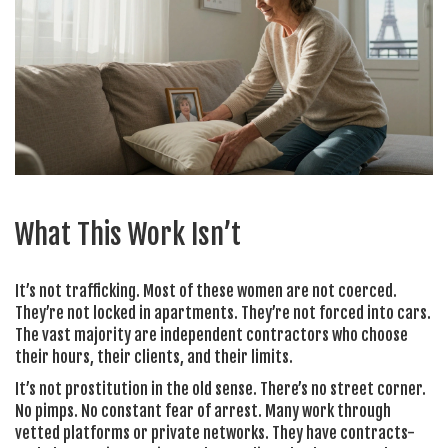
What This Work Isn’t
It’s not trafficking. Most of these women are not coerced.
They’re not locked in apartments. They’re not forced into cars.
The vast majority are independent contractors who choose
their hours, their clients, and their limits.
It’s not prostitution in the old sense. There’s no street corner.
No pimps. No constant fear of arrest. Many work through
vetted platforms or private networks. They have contracts-