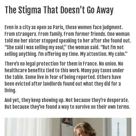
The Stigma That Doesn’t Go Away
Even in a city as open as Paris, these women face judgment.
From strangers. From family. From former friends. One woman
told me her sister stopped speaking to her after she found out.
“She said I was selling my soul,” the woman said. “But I’m not
selling anything. I’m offering my time. My attention. My calm.”
There’s no legal protection for them in France. No union. No
healthcare benefits tied to this work. Many pay taxes under
the table. Some live in fear of being reported. Others have
been evicted after landlords found out what they did for a
living.
And yet, they keep showing up. Not because they’re desperate.
But because they’ve found a way to survive on their own terms.